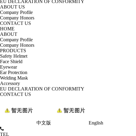
EU DECLARATION OF CONFORMITY
ABOUT US
Company Profile
Company Honors
CONTACT US
HOME
ABOUT
Company Profile
Company Honors
PRODUCTS
Safety Helmet
Face Shield
Eyewear
Ear Protection
Welding Mask
Accessory
EU DECLARATION OF CONFORMITY
CONTACT US
中文版
English
TEL