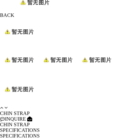
BACK
CHIN STRAP
INQUIRE
CHIN STRAP
SPECIFICATIONS
SPECIFICATIONS