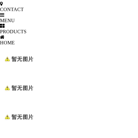
CONTACT
MENU
PRODUCTS
HOME