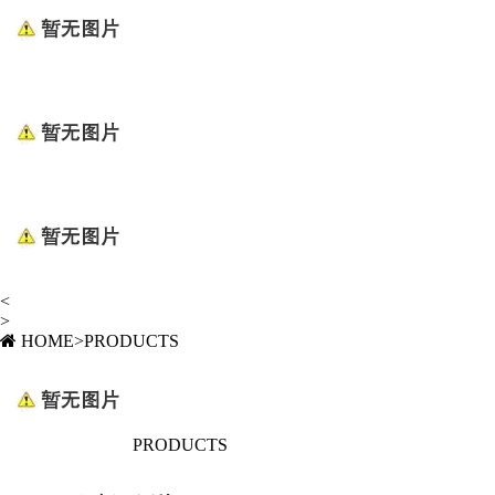
<
>
HOME
>
PRODUCTS
PRODUCTS