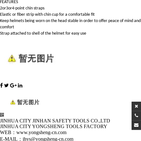
FEATURES
2or3or4-point chin straps
Elastic or fiber strip with chin cup for a comfortable fit
Keep helmets being worn on the head stable in order to offer peace of mind and
comfort
Strap attached to shell of the helmet for easy use
JINHUA CITY JINHAN SAFETY TOOLS CO.,LTD
JINHUA CITY YONGSHENG TOOLS FACTORY
WEB：www.yongsheng-cn.com
E-MAIL：jhys@yongsheng-cn.com