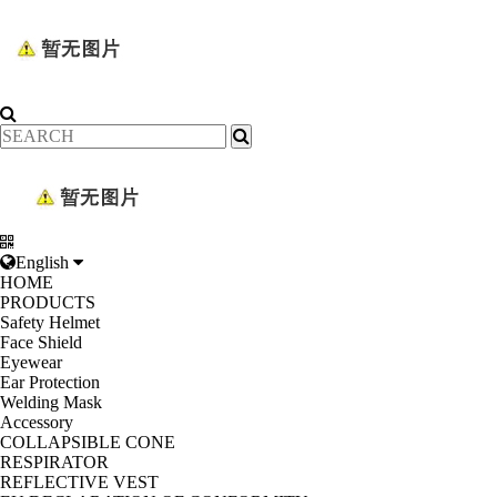
English
HOME
PRODUCTS
Safety Helmet
Face Shield
Eyewear
Ear Protection
Welding Mask
Accessory
COLLAPSIBLE CONE
RESPIRATOR
REFLECTIVE VEST