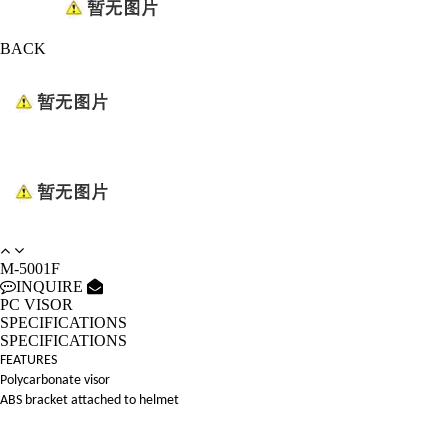
BACK
M-5001F
INQUIRE
PC VISOR
SPECIFICATIONS
SPECIFICATIONS
FEATURES
Polycarbonate visor
ABS bracket attached to helmet