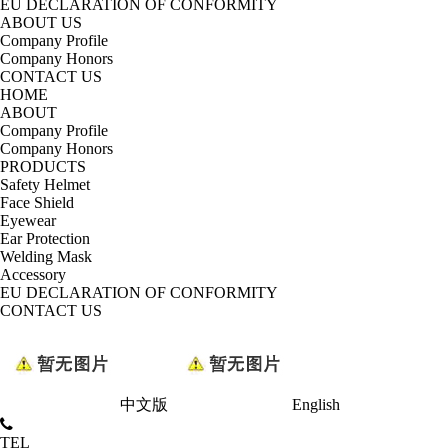
EU DECLARATION OF CONFORMITY
ABOUT US
Company Profile
Company Honors
CONTACT US
HOME
ABOUT
Company Profile
Company Honors
PRODUCTS
Safety Helmet
Face Shield
Eyewear
Ear Protection
Welding Mask
Accessory
EU DECLARATION OF CONFORMITY
CONTACT US
中文版
English
TEL