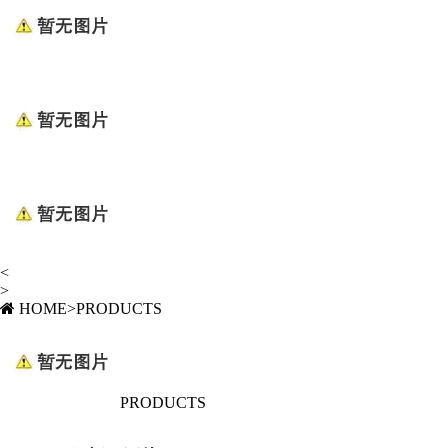
<
>
HOME
>
PRODUCTS
PRODUCTS