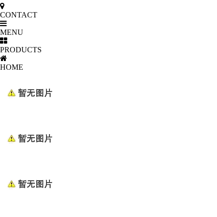
CONTACT
MENU
PRODUCTS
HOME