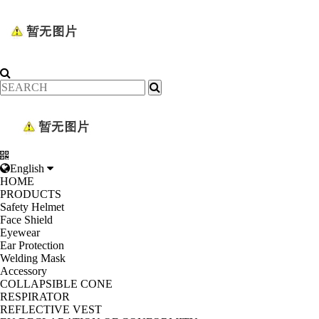
English
HOME
PRODUCTS
Safety Helmet
Face Shield
Eyewear
Ear Protection
Welding Mask
Accessory
COLLAPSIBLE CONE
RESPIRATOR
REFLECTIVE VEST