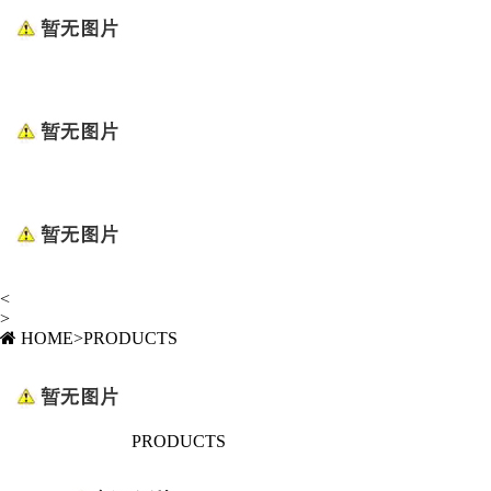
<
>
HOME
>
PRODUCTS
PRODUCTS