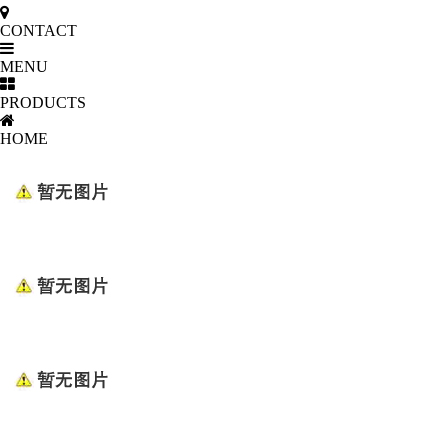
CONTACT
MENU
PRODUCTS
HOME