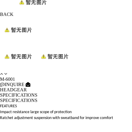
BACK
M-6001
INQUIRE
HEADGEAR
SPECIFICATIONS
SPECIFICATIONS
FEATURES
Impact resistance large scope of protection
Ratchet adjustment suspension with sweatband for improve comfort