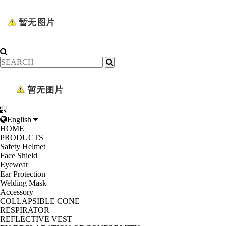
English
HOME
PRODUCTS
Safety Helmet
Face Shield
Eyewear
Ear Protection
Welding Mask
Accessory
COLLAPSIBLE CONE
RESPIRATOR
REFLECTIVE VEST