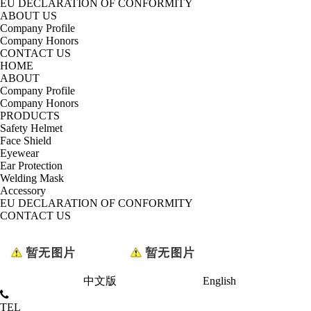
EU DECLARATION OF CONFORMITY
ABOUT US
Company Profile
Company Honors
CONTACT US
HOME
ABOUT
Company Profile
Company Honors
PRODUCTS
Safety Helmet
Face Shield
Eyewear
Ear Protection
Welding Mask
Accessory
EU DECLARATION OF CONFORMITY
CONTACT US
中文版
English
TEL