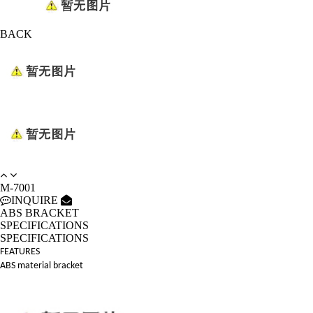
BACK
M-7001
INQUIRE
ABS BRACKET
SPECIFICATIONS
SPECIFICATIONS
FEATURES
ABS material bracket