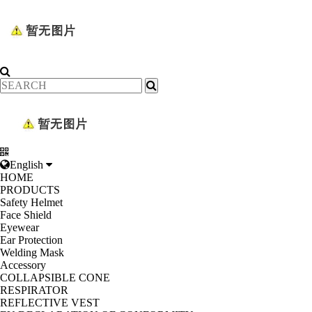
English
HOME
PRODUCTS
Safety Helmet
Face Shield
Eyewear
Ear Protection
Welding Mask
Accessory
COLLAPSIBLE CONE
RESPIRATOR
REFLECTIVE VEST