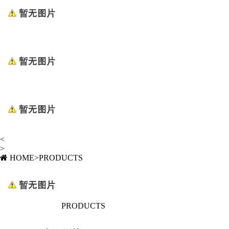
<
>
HOME
>
PRODUCTS
PRODUCTS