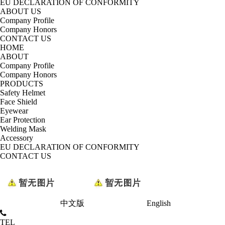
EU DECLARATION OF CONFORMITY
ABOUT US
Company Profile
Company Honors
CONTACT US
HOME
ABOUT
Company Profile
Company Honors
PRODUCTS
Safety Helmet
Face Shield
Eyewear
Ear Protection
Welding Mask
Accessory
EU DECLARATION OF CONFORMITY
CONTACT US
中文版
English
TEL