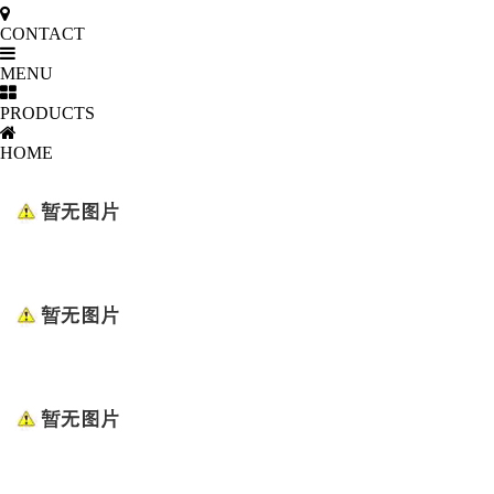
CONTACT
MENU
PRODUCTS
HOME