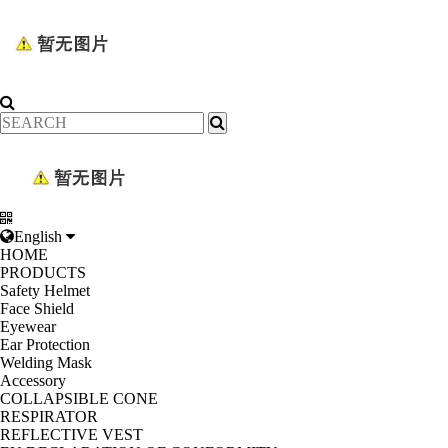
English
HOME
PRODUCTS
Safety Helmet
Face Shield
Eyewear
Ear Protection
Welding Mask
Accessory
COLLAPSIBLE CONE
RESPIRATOR
REFLECTIVE VEST