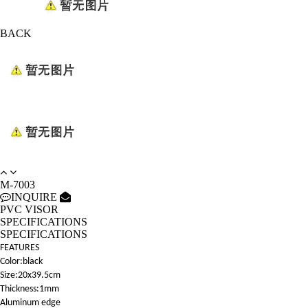
BACK
M-7003
INQUIRE
PVC VISOR
SPECIFICATIONS
SPECIFICATIONS
FEATURES
Color:black
Size:20x39.5cm
Thickness:1mm
Aluminum edge