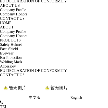
EU DECLARATION OF CONFORMITY
ABOUT US
Company Profile
Company Honors
CONTACT US
HOME
ABOUT
Company Profile
Company Honors
PRODUCTS
Safety Helmet
Face Shield
Eyewear
Ear Protection
Welding Mask
Accessory
EU DECLARATION OF CONFORMITY
CONTACT US
中文版
English
TEL