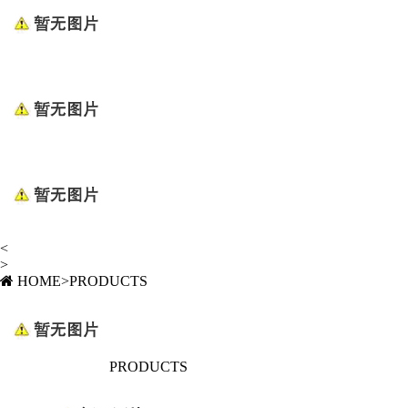
<
>
HOME
>
PRODUCTS
PRODUCTS