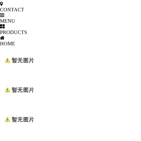
CONTACT
MENU
PRODUCTS
HOME