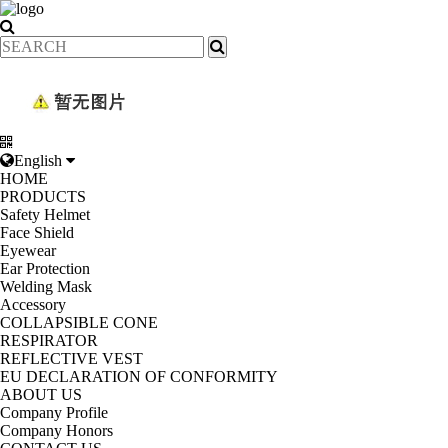
English
HOME
PRODUCTS
Safety Helmet
Face Shield
Eyewear
Ear Protection
Welding Mask
Accessory
COLLAPSIBLE CONE
RESPIRATOR
REFLECTIVE VEST
EU DECLARATION OF CONFORMITY
ABOUT US
Company Profile
Company Honors