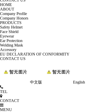
CONTACT US
HOME
ABOUT
Company Profile
Company Honors
PRODUCTS
Safety Helmet
Face Shield
Eyewear
Ear Protection
Welding Mask
Accessory
EU DECLARATION OF CONFORMITY
CONTACT US
中文版
English
TEL
CONTACT
MENU