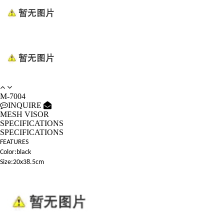
M-7004
INQUIRE
MESH VISOR
SPECIFICATIONS
SPECIFICATIONS
FEATURES
Color:black
Size:20x38.5cm