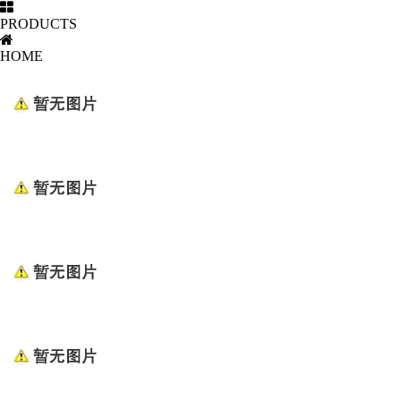
PRODUCTS
HOME