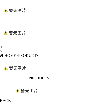
<
>
HOME
>
PRODUCTS
PRODUCTS
BACK