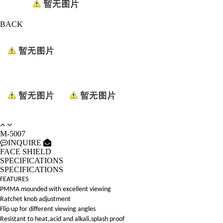
BACK
M-5007
INQUIRE
FACE SHIELD
SPECIFICATIONS
SPECIFICATIONS
FEATURES
PMMA mounded with excellent viewing
Ratchet knob adjustment
Flip up for different viewing angles
Resistant to heat,acid and alkali,splash proof