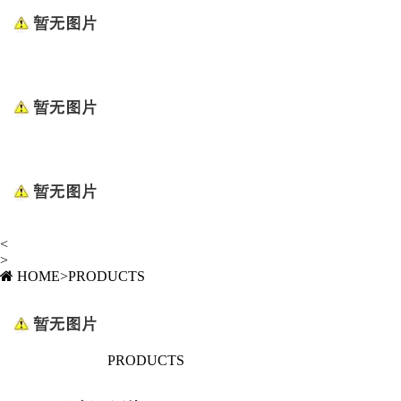
<
>
HOME
>
PRODUCTS
PRODUCTS