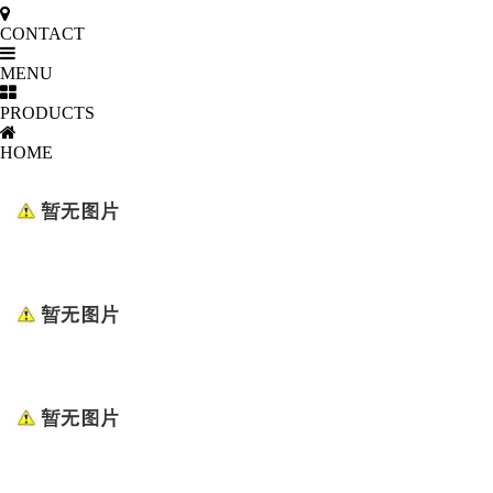
CONTACT
MENU
PRODUCTS
HOME