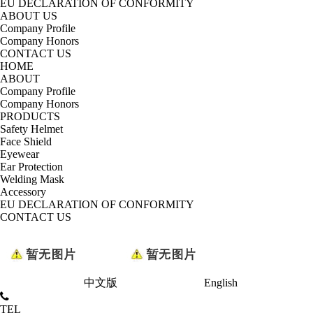
EU DECLARATION OF CONFORMITY
ABOUT US
Company Profile
Company Honors
CONTACT US
HOME
ABOUT
Company Profile
Company Honors
PRODUCTS
Safety Helmet
Face Shield
Eyewear
Ear Protection
Welding Mask
Accessory
EU DECLARATION OF CONFORMITY
CONTACT US
中文版
English
TEL