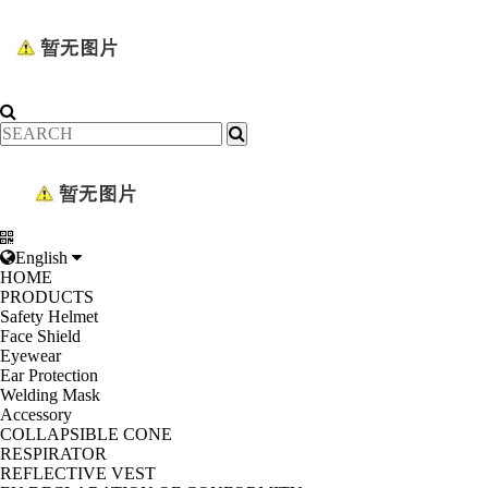
English
HOME
PRODUCTS
Safety Helmet
Face Shield
Eyewear
Ear Protection
Welding Mask
Accessory
COLLAPSIBLE CONE
RESPIRATOR
REFLECTIVE VEST