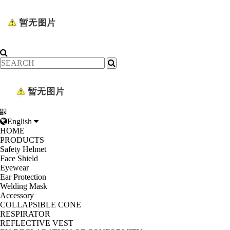
English
HOME
PRODUCTS
Safety Helmet
Face Shield
Eyewear
Ear Protection
Welding Mask
Accessory
COLLAPSIBLE CONE
RESPIRATOR
REFLECTIVE VEST