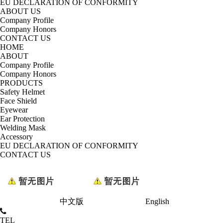
EU DECLARATION OF CONFORMITY
ABOUT US
Company Profile
Company Honors
CONTACT US
HOME
ABOUT
Company Profile
Company Honors
PRODUCTS
Safety Helmet
Face Shield
Eyewear
Ear Protection
Welding Mask
Accessory
EU DECLARATION OF CONFORMITY
CONTACT US
中文版
English
TEL