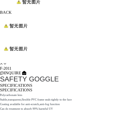
BACK
F-2011
INQUIRE
SAFETY GOGGLE
SPECIFICATIONS
SPECIFICATIONS
Polycarbonate lens
Stable,transparent,flexible PVC frame seals tightly to the face
Coating available for anti-scratch,anti-fog function
Can do treatment to absorb 99% harmful UV