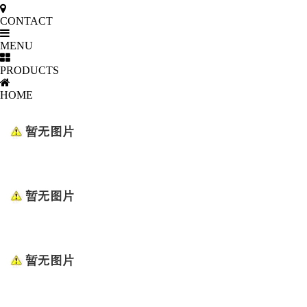
CONTACT
MENU
PRODUCTS
HOME