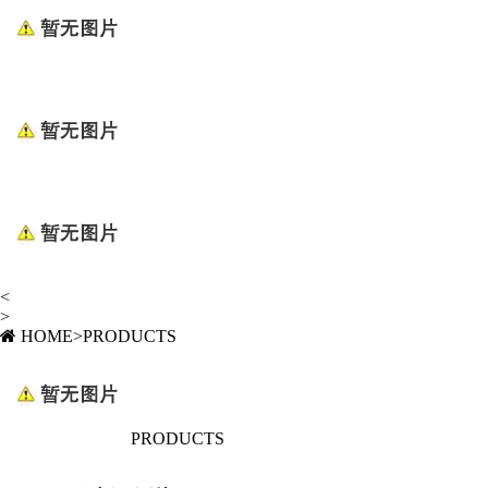
<
>
HOME
>
PRODUCTS
PRODUCTS