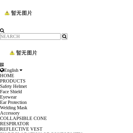
English
HOME
PRODUCTS
Safety Helmet
Face Shield
Eyewear
Ear Protection
Welding Mask
Accessory
COLLAPSIBLE CONE
RESPIRATOR
REFLECTIVE VEST