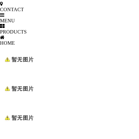
CONTACT
MENU
PRODUCTS
HOME