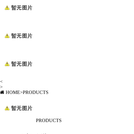
<
>
HOME
>
PRODUCTS
PRODUCTS