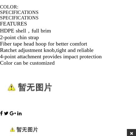
COLOR:
SPECIFICATIONS
SPECIFICATIONS
FEATURES
HDPE shell，full brim
2-point chin strap
Fiber tape head hoop for better comfort
Ratchet adjustment knob,tight and reliable
4-point attachment provides impact protection
Color can be customized