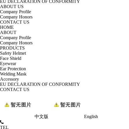
EU DECLARATION OF CONFORMITY
ABOUT US
Company Profile
Company Honors
CONTACT US
HOME
ABOUT
Company Profile
Company Honors
PRODUCTS
Safety Helmet
Face Shield
Eyewear
Ear Protection
Welding Mask
Accessory
EU DECLARATION OF CONFORMITY
CONTACT US
中文版
English
TEL