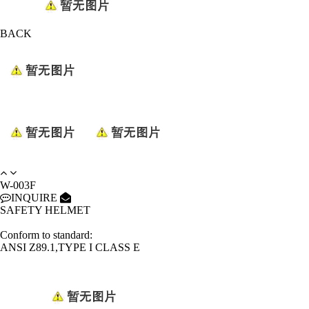
BACK
W-003F
INQUIRE
SAFETY HELMET
Conform to standard:
ANSI Z89.1,TYPE I CLASS E