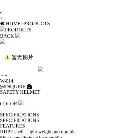
<
>
HOME
>
PRODUCTS
PRODUCTS
BACK
W-014
INQUIRE
SAFETY HELMET
COLOR:
SPECIFICATIONS
SPECIFICATIONS
FEATURES
HDPE shell，light weight and durable
Side vents dissipate heat rapidly