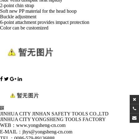
2-point chin strap
Soft new PP material for the head hoop
Buckle adjustment
6-point attachment provides impact protection
Color can be customized
JINHUA CITY JINHAN SAFETY TOOLS CO.,LTD
JINHUA CITY YONGSHENG TOOLS FACTORY
WEB：www.yongsheng-cn.com
E-MAIL：jhys@yongsheng-cn.com
TEL：0086-579-89136888