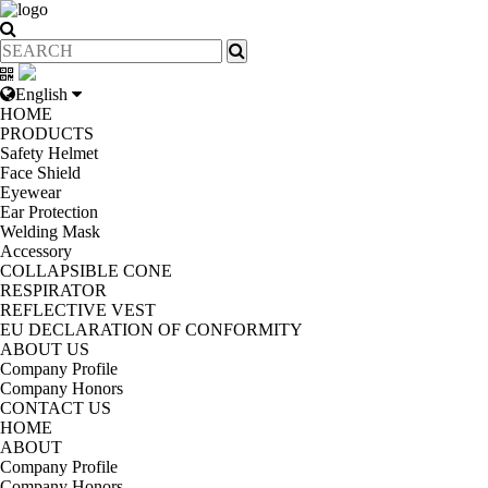
English
HOME
PRODUCTS
Safety Helmet
Face Shield
Eyewear
Ear Protection
Welding Mask
Accessory
COLLAPSIBLE CONE
RESPIRATOR
REFLECTIVE VEST
EU DECLARATION OF CONFORMITY
ABOUT US
Company Profile
Company Honors
CONTACT US
HOME
ABOUT
Company Profile
Company Honors