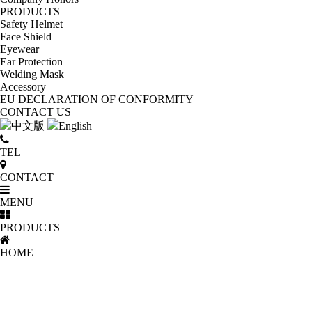
PRODUCTS
Safety Helmet
Face Shield
Eyewear
Ear Protection
Welding Mask
Accessory
EU DECLARATION OF CONFORMITY
CONTACT US
中文版
English
TEL
CONTACT
MENU
PRODUCTS
HOME