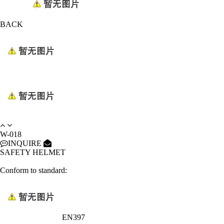
BACK
W-018
INQUIRE
SAFETY HELMET
Conform to standard:
EN397