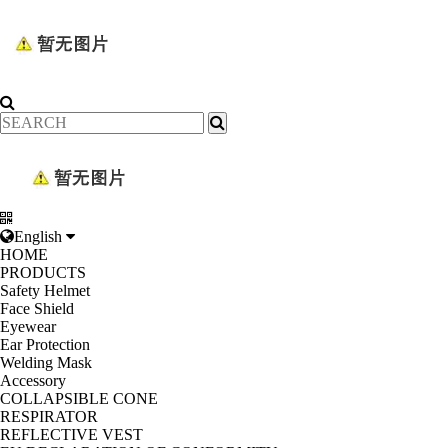
English
HOME
PRODUCTS
Safety Helmet
Face Shield
Eyewear
Ear Protection
Welding Mask
Accessory
COLLAPSIBLE CONE
RESPIRATOR
REFLECTIVE VEST