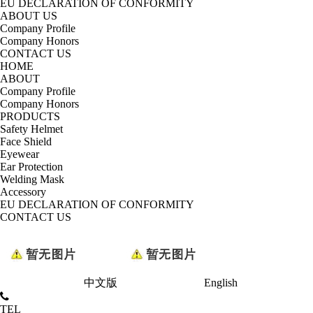
EU DECLARATION OF CONFORMITY
ABOUT US
Company Profile
Company Honors
CONTACT US
HOME
ABOUT
Company Profile
Company Honors
PRODUCTS
Safety Helmet
Face Shield
Eyewear
Ear Protection
Welding Mask
Accessory
EU DECLARATION OF CONFORMITY
CONTACT US
中文版
English
TEL