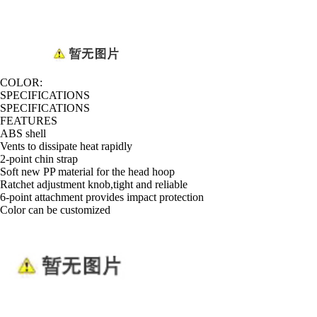
COLOR:
SPECIFICATIONS
SPECIFICATIONS
FEATURES
ABS shell
Vents to dissipate heat rapidly
2-point chin strap
Soft new PP material for the head hoop
Ratchet adjustment knob,tight and reliable
6-point attachment provides impact protection
Color can be customized