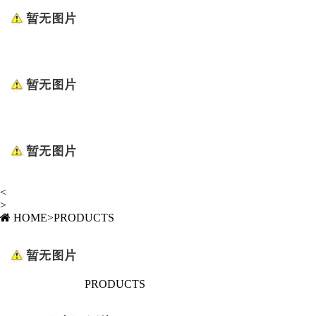
<
>
HOME
>
PRODUCTS
PRODUCTS