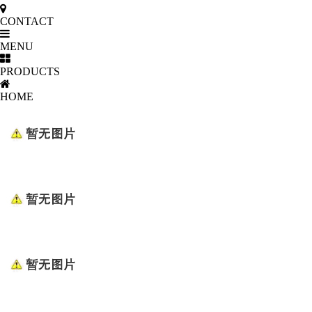
CONTACT
MENU
PRODUCTS
HOME