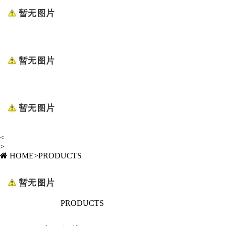
<
>
HOME
>
PRODUCTS
PRODUCTS