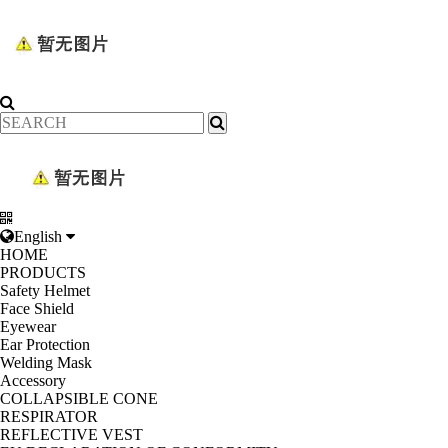
English
HOME
PRODUCTS
Safety Helmet
Face Shield
Eyewear
Ear Protection
Welding Mask
Accessory
COLLAPSIBLE CONE
RESPIRATOR
REFLECTIVE VEST