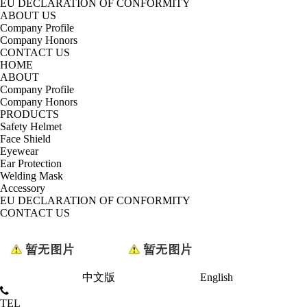
EU DECLARATION OF CONFORMITY
ABOUT US
Company Profile
Company Honors
CONTACT US
HOME
ABOUT
Company Profile
Company Honors
PRODUCTS
Safety Helmet
Face Shield
Eyewear
Ear Protection
Welding Mask
Accessory
EU DECLARATION OF CONFORMITY
CONTACT US
中文版
English
TEL