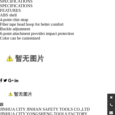
SPECIFICATIONS
SPECIFICATIONS
FEATURES
ABS shell
4-point chin strap
Fiber tape head hoop for better comfort
Buckle adjustment
6-point attachment provides impact protection
Color can be customized
JINHUA CITY JINHAN SAFETY TOOLS CO.,LTD
JINHUA CITY YONGSHENG TOOLS FACTORY