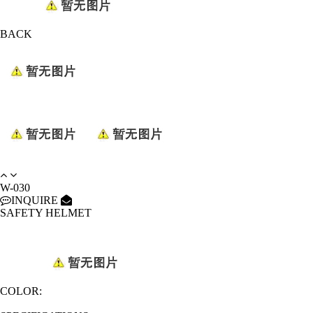
BACK
W-030
INQUIRE
SAFETY HELMET
COLOR: