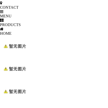
CONTACT
MENU
PRODUCTS
HOME