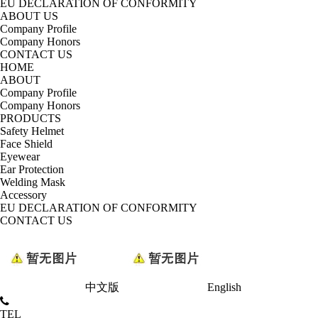
EU DECLARATION OF CONFORMITY
ABOUT US
Company Profile
Company Honors
CONTACT US
HOME
ABOUT
Company Profile
Company Honors
PRODUCTS
Safety Helmet
Face Shield
Eyewear
Ear Protection
Welding Mask
Accessory
EU DECLARATION OF CONFORMITY
CONTACT US
中文版
English
TEL