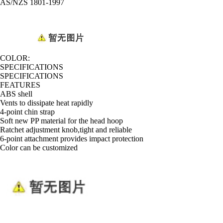
AS/NZS 1801-1997
COLOR:
SPECIFICATIONS
SPECIFICATIONS
FEATURES
ABS shell
Vents to dissipate heat rapidly
4-point chin strap
Soft new PP material for the head hoop
Ratchet adjustment knob,tight and reliable
6-point attachment provides impact protection
Color can be customized