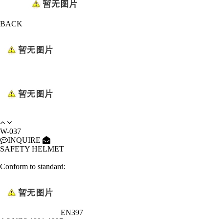
BACK
W-037
INQUIRE
SAFETY HELMET
Conform to standard:
EN397