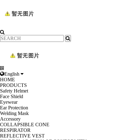
English
HOME
PRODUCTS
Safety Helmet
Face Shield
Eyewear
Ear Protection
Welding Mask
Accessory
COLLAPSIBLE CONE
RESPIRATOR
REFLECTIVE VEST