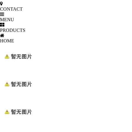
CONTACT
MENU
PRODUCTS
HOME