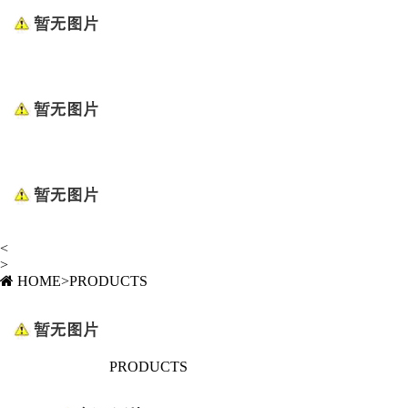
<
>
HOME
>
PRODUCTS
PRODUCTS