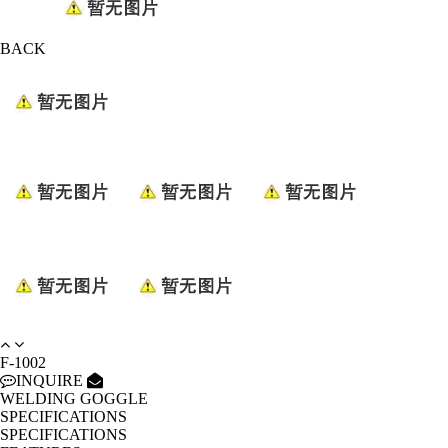
BACK
F-1002
INQUIRE
WELDING GOGGLE
SPECIFICATIONS
SPECIFICATIONS