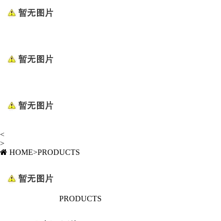
<
>
HOME
>
PRODUCTS
PRODUCTS