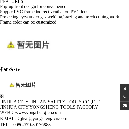
FEATURES
Flip-up front design for convenience
Supple PVC frame,indirect ventilation,PVC lens
Protecting eyes under gas welding,brazing and torch cutting work
Frame color can be customized
JINHUA CITY JINHAN SAFETY TOOLS CO.,LTD
JINHUA CITY YONGSHENG TOOLS FACTORY
WEB：www.yongsheng-cn.com
E-MAIL：jhys@yongsheng-cn.com
TEL：0086-579-89136888