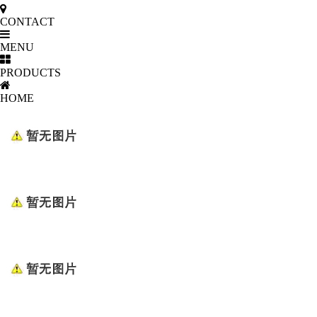
CONTACT
MENU
PRODUCTS
HOME