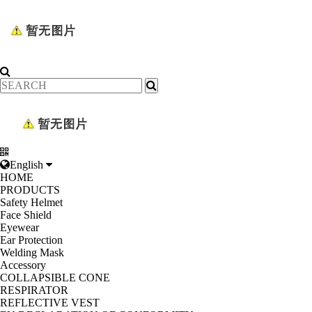
English
HOME
PRODUCTS
Safety Helmet
Face Shield
Eyewear
Ear Protection
Welding Mask
Accessory
COLLAPSIBLE CONE
RESPIRATOR
REFLECTIVE VEST