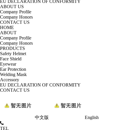
EU DECLARATION OF CONFORMITY
ABOUT US
Company Profile
Company Honors
CONTACT US
HOME
ABOUT
Company Profile
Company Honors
PRODUCTS
Safety Helmet
Face Shield
Eyewear
Ear Protection
Welding Mask
Accessory
EU DECLARATION OF CONFORMITY
CONTACT US
中文版
English
TEL