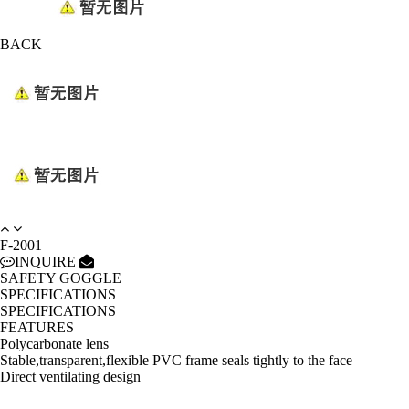
BACK
F-2001
INQUIRE
SAFETY GOGGLE
SPECIFICATIONS
SPECIFICATIONS
FEATURES
Polycarbonate lens
Stable,transparent,flexible PVC frame seals tightly to the face
Direct ventilating design