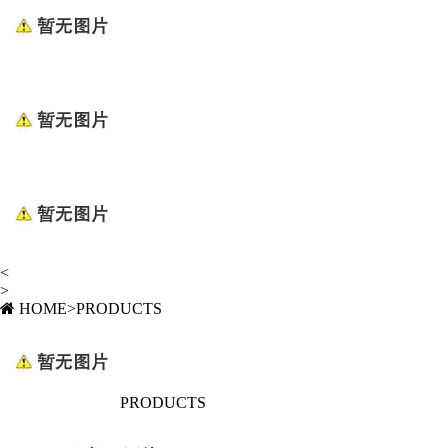
<
>
HOME
>
PRODUCTS
PRODUCTS