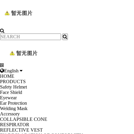
English
HOME
PRODUCTS
Safety Helmet
Face Shield
Eyewear
Ear Protection
Welding Mask
Accessory
COLLAPSIBLE CONE
RESPIRATOR
REFLECTIVE VEST