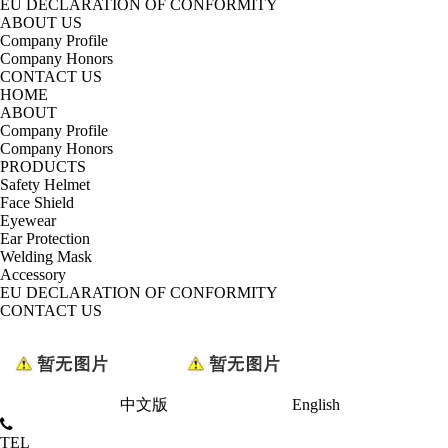
EU DECLARATION OF CONFORMITY
ABOUT US
Company Profile
Company Honors
CONTACT US
HOME
ABOUT
Company Profile
Company Honors
PRODUCTS
Safety Helmet
Face Shield
Eyewear
Ear Protection
Welding Mask
Accessory
EU DECLARATION OF CONFORMITY
CONTACT US
中文版
English
TEL