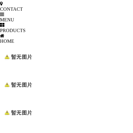
CONTACT
MENU
PRODUCTS
HOME