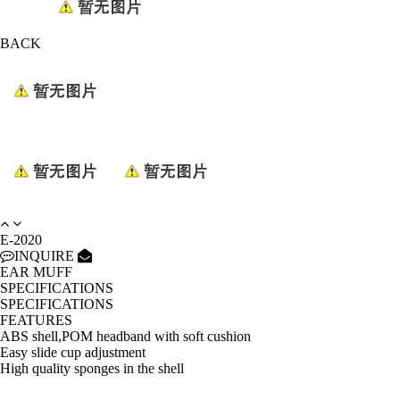
BACK
E-2020
INQUIRE
EAR MUFF
SPECIFICATIONS
SPECIFICATIONS
FEATURES
ABS shell,POM headband with soft cushion
Easy slide cup adjustment
High quality sponges in the shell