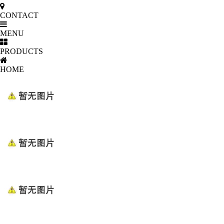
CONTACT
MENU
PRODUCTS
HOME