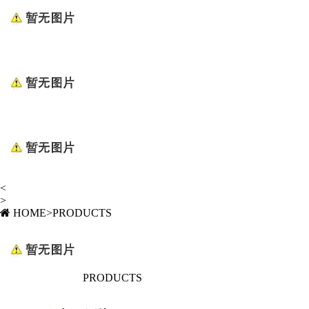
<
>
HOME
>
PRODUCTS
PRODUCTS