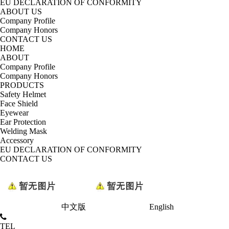
EU DECLARATION OF CONFORMITY
ABOUT US
Company Profile
Company Honors
CONTACT US
HOME
ABOUT
Company Profile
Company Honors
PRODUCTS
Safety Helmet
Face Shield
Eyewear
Ear Protection
Welding Mask
Accessory
EU DECLARATION OF CONFORMITY
CONTACT US
中文版
English
TEL