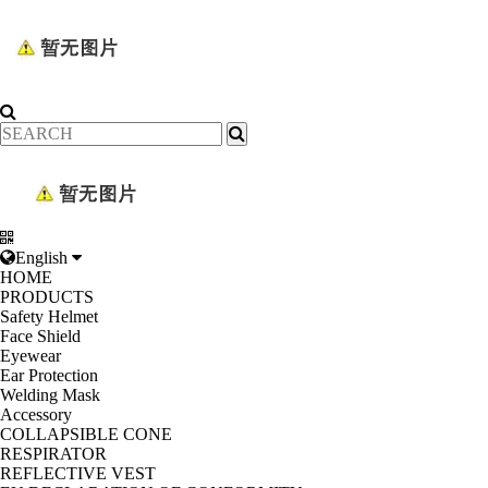
English
HOME
PRODUCTS
Safety Helmet
Face Shield
Eyewear
Ear Protection
Welding Mask
Accessory
COLLAPSIBLE CONE
RESPIRATOR
REFLECTIVE VEST