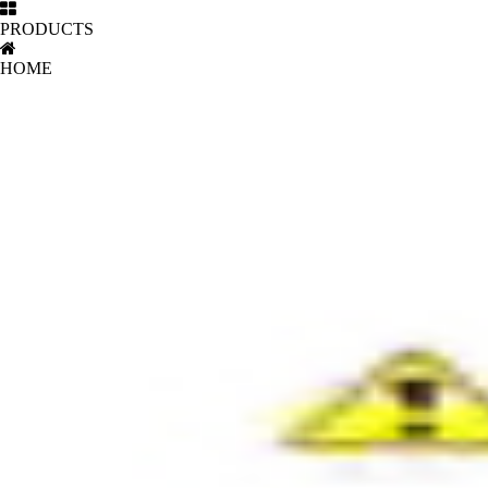
PRODUCTS
HOME