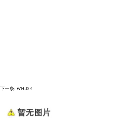
下一条:
WH-001