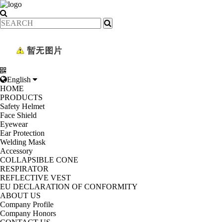
English
HOME
PRODUCTS
Safety Helmet
Face Shield
Eyewear
Ear Protection
Welding Mask
Accessory
COLLAPSIBLE CONE
RESPIRATOR
REFLECTIVE VEST
EU DECLARATION OF CONFORMITY
ABOUT US
Company Profile
Company Honors