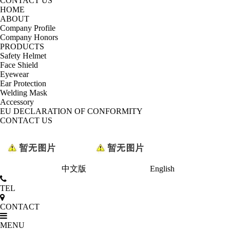
CONTACT US
HOME
ABOUT
Company Profile
Company Honors
PRODUCTS
Safety Helmet
Face Shield
Eyewear
Ear Protection
Welding Mask
Accessory
EU DECLARATION OF CONFORMITY
CONTACT US
中文版
English
TEL
CONTACT
MENU