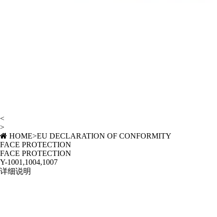
<
>
HOME
>
EU DECLARATION OF CONFORMITY
FACE PROTECTION
FACE PROTECTION
Y-1001,1004,1007
详细说明